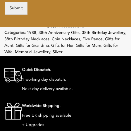
Submit
SKU:
NK19885PS18
Categories:
1988
,
38th Anniversary Gifts
,
38th Birthday Jewellery
,
38th Birthday Necklaces
,
Coin Necklaces
,
Five Pence
,
Gifts for
Aunt
,
Gifts for Grandma
,
Gifts for Her
,
Gifts for Mum
,
Gifts for
Wife
,
Memorial Jewellery
,
Silver
Follow:
Quick Dispatch.
1 working day dispatch.
Next day delivery available.
Worldwide Shipping.
Free UK shipping available.
+ Upgrades