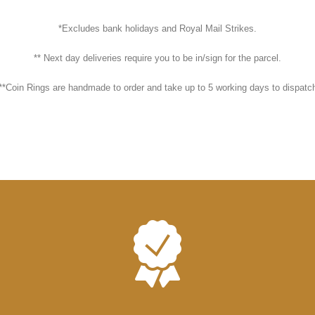
*Excludes bank holidays and Royal Mail Strikes.
** Next day deliveries require you to be in/sign for the parcel.
**Coin Rings are handmade to order and take up to 5 working days to dispatc