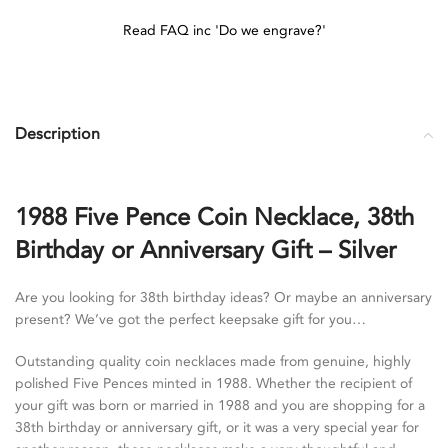
Read FAQ inc 'Do we engrave?'
Description
1988 Five Pence Coin Necklace, 38th
Birthday or Anniversary Gift – Silver
Are you looking for 38th birthday ideas? Or maybe an anniversary
present? We’ve got the perfect keepsake gift for you…
Outstanding quality coin necklaces made from genuine, highly
polished Five Pences minted in 1988. Whether the recipient of
your gift was born or married in 1988 and you are shopping for a
38th birthday or anniversary gift, or it was a very special year for