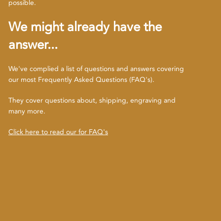
possible.
We might already have the
answer...
We've complied a list of questions and answers covering
our most Frequently Asked Questions (FAQ's).
They cover questions about, shipping, engraving and
many more.
Click here to read our for FAQ's