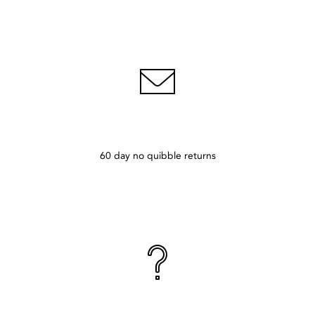
60 day no quibble returns