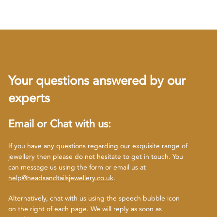
Your questions answered by our
experts
Email or Chat with us:
If you have any questions regarding our exquisite range of
jewellery then please do not hesitate to get in touch. You
can message us using the form or email us at
help@headsandtailsjewellery.co.uk
.
Alternatively, chat with us using the speech bubble icon
on the right of each page. We will reply as soon as