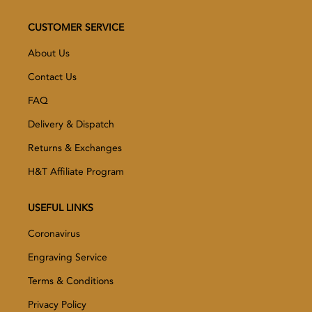
CUSTOMER SERVICE
About Us
Contact Us
FAQ
Delivery & Dispatch
Returns & Exchanges
H&T Affiliate Program
USEFUL LINKS
Coronavirus
Engraving Service
Terms & Conditions
Privacy Policy