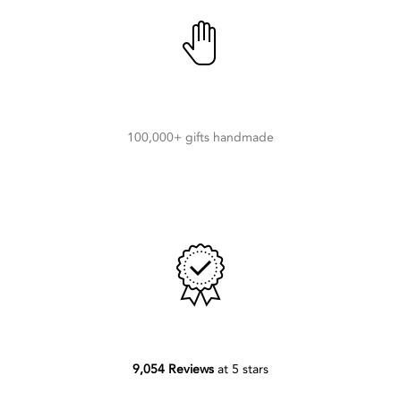
100,000+ gifts handmade
9,054 Reviews
at 5 stars