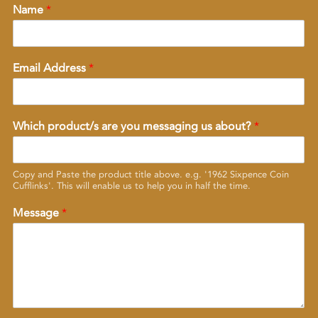
Name
*
Email Address
*
Which product/s are you messaging us about?
*
Copy and Paste the product title above. e.g. '1962 Sixpence Coin
Cufflinks'. This will enable us to help you in half the time.
Message
*