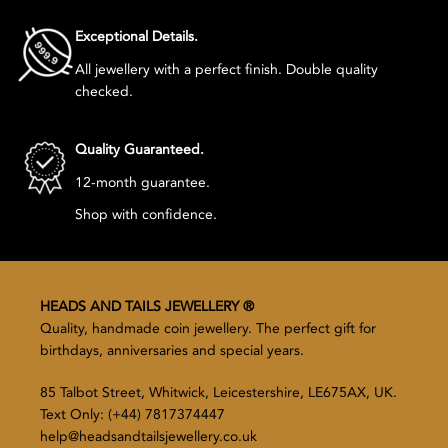
Exceptional Details.
All jewellery with a perfect finish. Double quality
checked.
Quality Guaranteed.
12-month guarantee.
Shop with confidence.
HEADS AND TAILS JEWELLERY ®
Quality, handmade coin jewellery. The perfect gift for
birthdays, anniversaries and special years.
85 Talbot Street, Whitwick, Leicestershire, LE675AX, UK.
Text Only: (+44) 7817374447
help@headsandtailsjewellery.co.uk