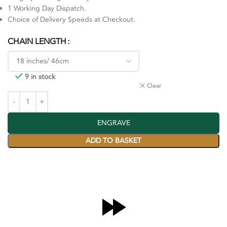
1 Working Day Dispatch.
Choice of Delivery Speeds at Checkout.
CHAIN LENGTH
9 in stock
Clear
ENGRAVE
ADD TO BASKET