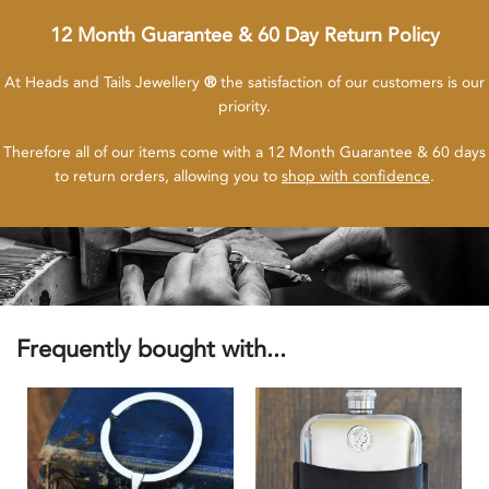
12 Month Guarantee & 60 Day Return Policy
At Heads and Tails Jewellery
®
the satisfaction of our customers is our
priority.
Therefore all of our items come with a 12 Month Guarantee & 60 days
to return orders, allowing you to
shop with confidence
.
Frequently bought with...