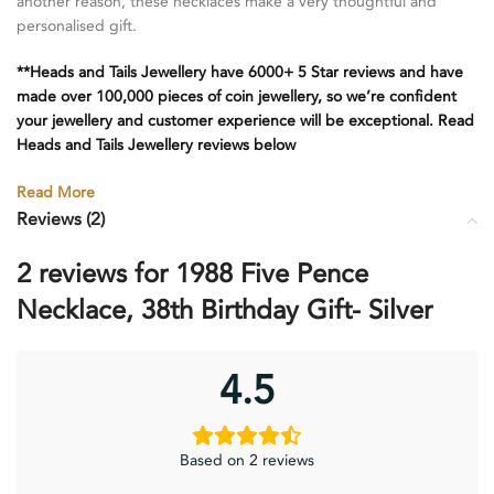
another reason, these necklaces make a very thoughtful and
personalised gift.
**Heads and Tails Jewellery have 6000+ 5 Star reviews and have
made over 100,000 pieces of coin jewellery, so we’re confident
your jewellery and customer experience will be exceptional. Read
Heads and Tails Jewellery reviews below
Read More
Reviews (2)
2 reviews for
1988 Five Pence
Necklace, 38th Birthday Gift- Silver
4.5
Based on 2 reviews