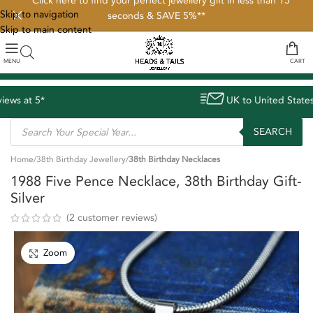
**Click here to find your perfect jewellery gift in less than 15
Skip to navigation
seconds & SAVE 5%**
Skip to main content
MENU
CART
UK to United States delivery avg. 8 days
SEARCH
Home
38th Birthday Jewellery
38th Birthday Necklaces
1988 Five Pence Necklace, 38th Birthday Gift-
Silver
(
2
customer reviews)
Zoom