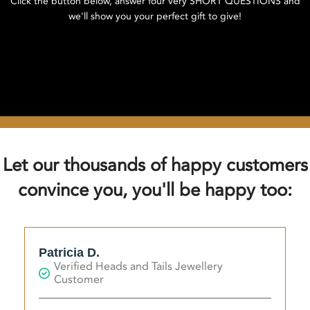
Click the button below, answer four very SHORT QUESTIONS and
we'll show you your perfect gift to give!
Click here to find your perfect gift!
Let our thousands of happy customers
convince you, you'll be happy too:
Patricia D.
Verified Heads and Tails Jewellery
Customer