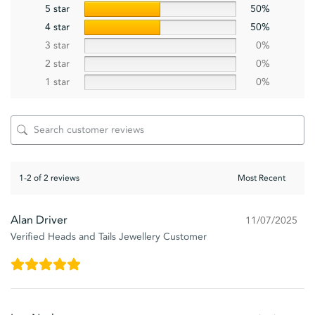
5 star
50%
4 star
50%
3 star
0%
2 star
0%
1 star
0%
1-2 of 2 reviews
Alan Driver
11/07/2025
Verified Heads and Tails Jewellery Customer