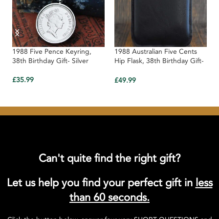
1988 Five Pence Keyring,
1988 Australian Five Cents
38th Birthday Gift- Silver
Hip Flask, 38th Birthday Gift-
Black Leather
£
35.99
£
49.99
Can't quite find the right gift?
Let us help you find your perfect gift in
less
than 60 seconds.