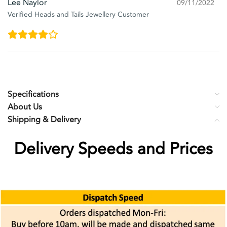
Lee Naylor
09/11/2022
Verified Heads and Tails Jewellery Customer
Specifications
About Us
Shipping & Delivery
Delivery Speeds and Prices