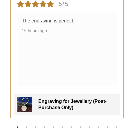
5/5
The engraving is perfect.
16 hours ago
Engraving for Jewellery (Post-
Purchase Only)