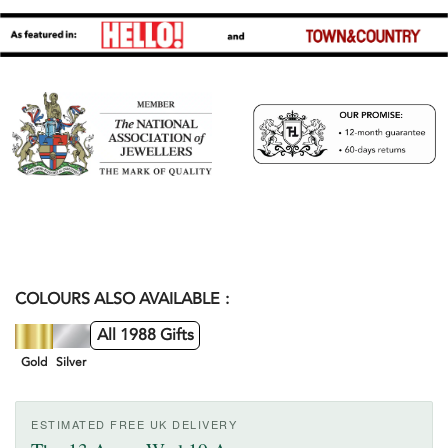
COLOURS ALSO AVAILABLE
All 1988 Gifts
Gold
Silver
ESTIMATED FREE UK DELIVERY