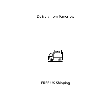
Delivery from Tomorrow
FREE UK Shipping