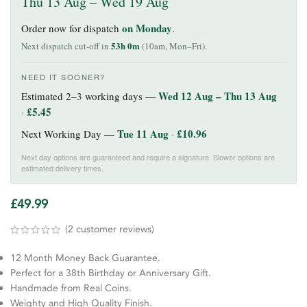
Thu 13 Aug – Wed 19 Aug
on Monday
Order now for dispatch
.
53h 0m
Next dispatch cut-off in
(10am, Mon–Fri).
NEED IT SOONER?
Wed 12 Aug – Thu 13 Aug
Estimated 2–3 working days —
£
5.45
·
Tue 11 Aug
£
10.96
Next Working Day —
·
Next day options are guaranteed and require a signature. Slower options are
estimated delivery times.
£
49.99
(
2
customer reviews)
12 Month Money Back Guarantee.
Perfect for a 38th Birthday or Anniversary Gift.
Handmade from Real Coins.
Weighty and High Quality Finish.