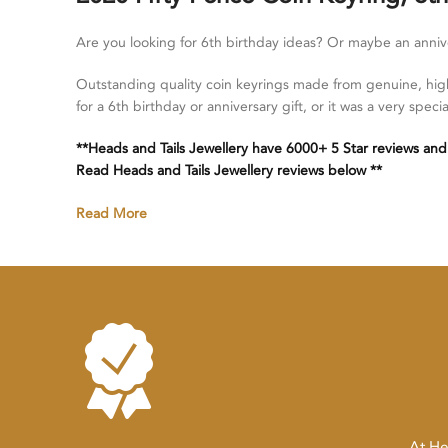
Are you looking for 6th birthday ideas? Or maybe an anni
Outstanding quality coin keyrings made from genuine, high
for a 6th birthday or anniversary gift, or it was a very spe
**Heads and Tails Jewellery have 6000+ 5 Star reviews and
Read Heads and Tails Jewellery reviews below **
Read More
At He