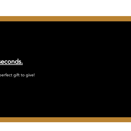
seconds.
rfect gift to give!