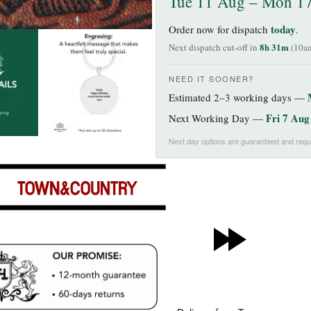
Tue 11 Aug – Mon 1
today
Order now for dispatch
.
8h 31m
Next dispatch cut-off in
(10am
NEED IT SOONER?
Estimated 2–3 working days —
Fri 7 Aug
Next Working Day —
Next day options are guaranteed and requi