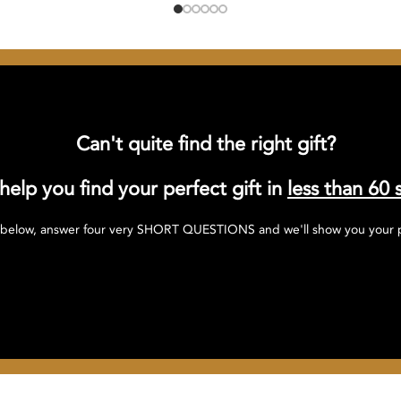
Can't quite find the right gift?
 help you find your perfect gift in
less than 60 
 below, answer four very SHORT QUESTIONS and we'll show you your pe
Click here to find your perfect gift!