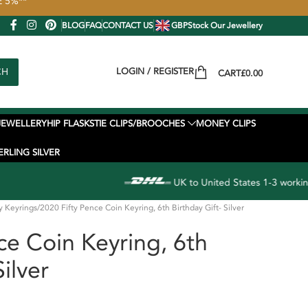
VE 5%**
BLOG
FAQ
CONTACT US
GBP
Stock Our Jewellery
CH
LOGIN / REGISTER
CART
£
0.00
JEWELLERY
HIP FLASKS
TIE CLIPS/BROOCHES
MONEY CLIPS
ERLING SILVER
UK to United States 1-3 working day EXPRESS delivery available
y Keyrings
2020 Fifty Pence Coin Keyring, 6th Birthday Gift- Silver
ce Coin Keyring, 6th
Silver