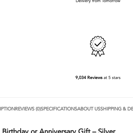
Delivery from Tomorrow
9,034 Reviews
at 5 stars
IPTION
REVIEWS (0)
SPECIFICATIONS
ABOUT US
SHIPPING & D
Birthday or Anniversary Gift – Silver