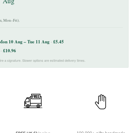
7 Aug
, Mon–Fri).
Mon 10 Aug – Tue 11 Aug
£
5.45
·
£
10.96
·
re a signature. Slower options are estimated delivery times.