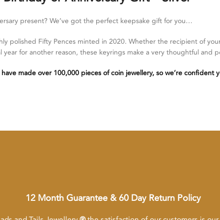
versary present? We’ve got the perfect keepsake gift for you…
ly polished Fifty Pences minted in 2020. Whether the recipient of you
cial year for another reason, these keyrings make a very thoughtful and p
 have made over 100,000 pieces of coin jewellery, so we’re confident y
12 Month Guarantee & 60 Day Return Policy
ads and Tails Jewellery
®
the satisfaction of our customers is our p