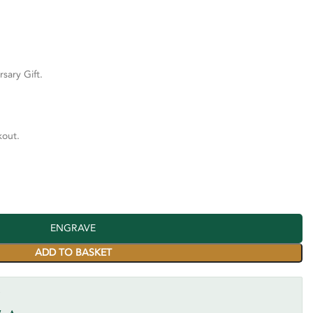
rsary Gift.
kout.
ENGRAVE
ADD TO BASKET
Y