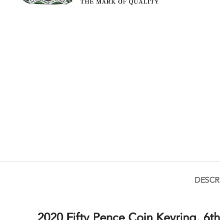
DESCR
2020 Fifty Pence Coin Keyring, 6th 