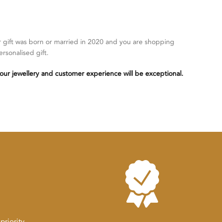
r gift was born or married in 2020 and you are shopping
ersonalised gift.
our jewellery and customer experience will be exceptional.
riority.