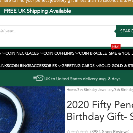
k here to find your perfect jewellery gift in less than 15 seconds & SA
ing Available
SEAR
NEW!
S
COIN NECKLACES
COIN CUFFLINKS
COIN BRACELETS
ME & YOU 
INKS
COIN RINGS
ACCESSORIES
GREETING CARDS
SOLID GOLD & ST
ed States delivery avg. 8 days
Home
6th Birthday Jewellery
6th Birthda
2020 Fifty Pen
Birthday Gift- 
(
8984
Shop Reviews)