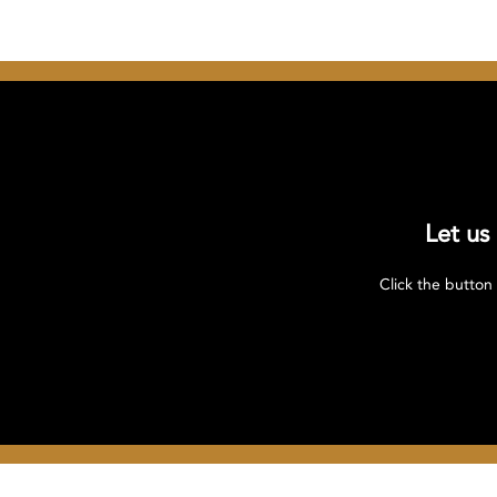
Let us
Click the button