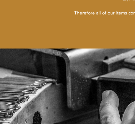
Therefore all of our items c