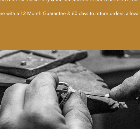
ome with a 12 Month Guarantee & 60 days to return orders, allow