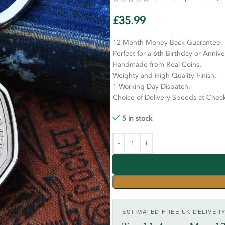
£
35.99
12 Month Money Back Guarantee.
Perfect for a 6th Birthday or Annive
Handmade from Real Coins.
Weighty and High Quality Finish.
1 Working Day Dispatch.
Choice of Delivery Speeds at Chec
5 in stock
ESTIMATED FREE UK DELIVER