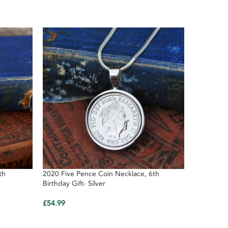
th
2020 Five Pence Coin Necklace, 6th
2020 Birth
Birthday Gift- Silver
Anniversa
£
54.99
£
4.29