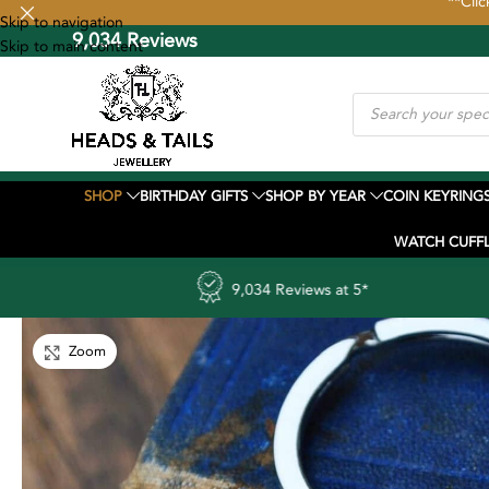
**Clic
Skip to navigation
9,034 Reviews
FREE UK Shipp
Skip to main content
SHOP
BIRTHDAY GIFTS
SHOP BY YEAR
COIN KEYRING
WATCH CUFFL
9,034 Reviews at 5*
UK to Unit
Zoom