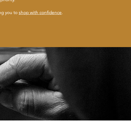
ing you to
shop with confidence
.