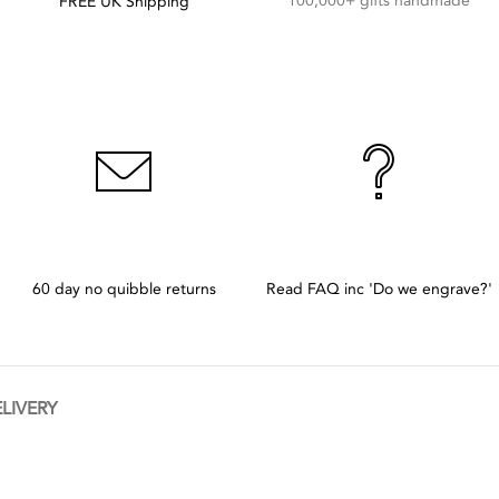
100,000+ gifts handmade
FREE UK Shipping
60 day no quibble returns
Read FAQ inc 'Do we engrave?'
ELIVERY