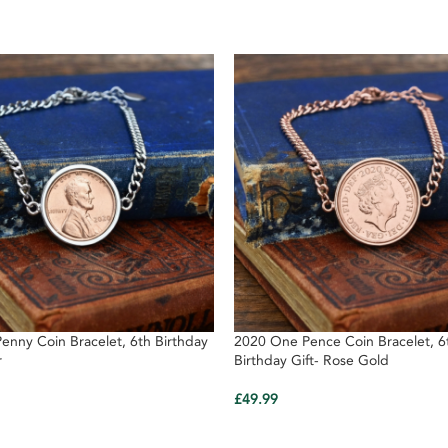
enny Coin Bracelet, 6th Birthday
2020 One Pence Coin Bracelet, 6
r
Birthday Gift- Rose Gold
£
49.99