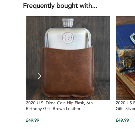
Frequently bought with...
2020 U.S. Dime Coin Hip Flask, 6th
2020 US P
Birthday Gift- Brown Leather
Gift- Silve
£
49.99
£
49.99