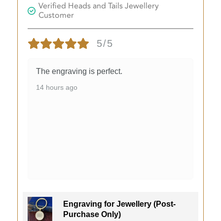
Verified Heads and Tails Jewellery
Customer
5/5
The engraving is perfect.
14 hours ago
Engraving for Jewellery (Post-
Purchase Only)