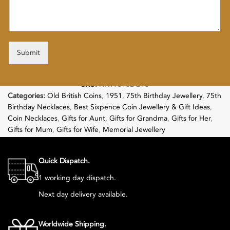
Submit
SKU:
NK19516DG18
Categories:
Old British Coins
,
1951
,
75th Birthday Jewellery
,
75th
Birthday Necklaces
,
Best Sixpence Coin Jewellery & Gift Ideas
,
Coin Necklaces
,
Gifts for Aunt
,
Gifts for Grandma
,
Gifts for Her
,
Gifts for Mum
,
Gifts for Wife
,
Memorial Jewellery
Follow:
Quick Dispatch.
1 working day dispatch.
Next day delivery available.
Worldwide Shipping.