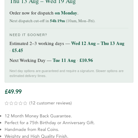
Thu 13 Aug – Wed 19 Aug
on Monday
Order now for dispatch
.
54h 19m
Next dispatch cut-off in
(10am, Mon–Fri).
NEED IT SOONER?
Wed 12 Aug – Thu 13 Aug
Estimated 2–3 working days —
£
5.45
·
Tue 11 Aug
£
10.96
Next Working Day —
·
Next day options are guaranteed and require a signature. Slower options are
estimated delivery times.
£
49.99
(
12
customer reviews)
12 Month Money Back Guarantee.
Perfect for a 75th Birthday or Anniversary Gift.
Handmade from Real Coins.
Weighty and High Quality Finish.