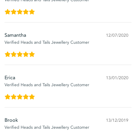
Samantha
12/07/2020
Verified Heads and Tails Jewellery Customer
Erica
13/01/2020
Verified Heads and Tails Jewellery Customer
Brook
13/12/2019
Verified Heads and Tails Jewellery Customer