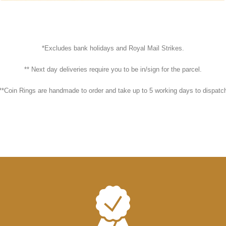
*Excludes bank holidays and Royal Mail Strikes.
** Next day deliveries require you to be in/sign for the parcel.
**Coin Rings are handmade to order and take up to 5 working days to dispatc