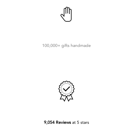
100,000+ gifts handmade
9,054 Reviews
at 5 stars