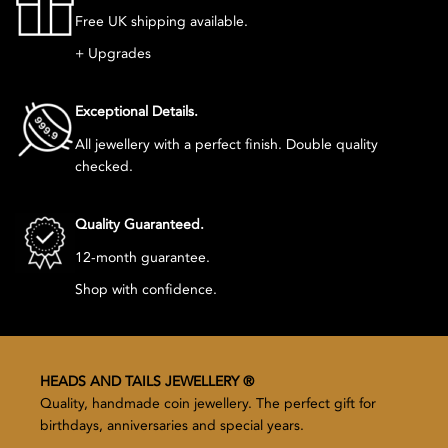
Free UK shipping available.
+ Upgrades
Exceptional Details.
All jewellery with a perfect finish. Double quality
checked.
Quality Guaranteed.
12-month guarantee.
Shop with confidence.
HEADS AND TAILS JEWELLERY ®
Quality, handmade coin jewellery. The perfect gift for
birthdays, anniversaries and special years.