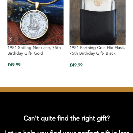
1951 Shilling Necklace, 75th
1951 Farthing Coin Hip Flask,
Birthday Gift- Gold
75th Birthday Gift- Black
Leather
£
49.99
£
49.99
Can't quite find the right gift?