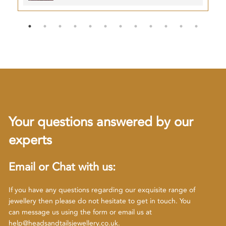
Your questions answered by our
experts
Email or Chat with us:
If you have any questions regarding our exquisite range of
jewellery then please do not hesitate to get in touch. You
can message us using the form or email us at
help@headsandtailsjewellery.co.uk
.