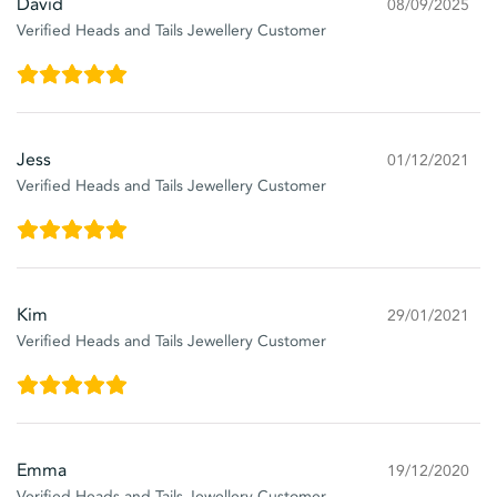
David
08/09/2025
Verified Heads and Tails Jewellery Customer
Jess
01/12/2021
Verified Heads and Tails Jewellery Customer
Kim
29/01/2021
Verified Heads and Tails Jewellery Customer
Emma
19/12/2020
Verified Heads and Tails Jewellery Customer