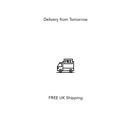
Delivery from Tomorrow
FREE UK Shipping