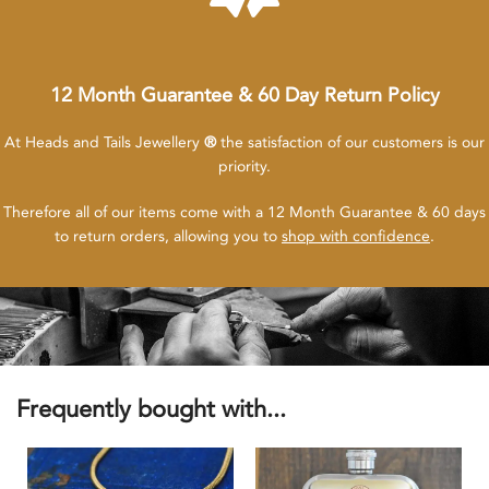
12 Month Guarantee & 60 Day Return Policy
At Heads and Tails Jewellery
®
the satisfaction of our customers is our
priority.
Therefore all of our items come with a 12 Month Guarantee & 60 days
to return orders, allowing you to
shop with confidence
.
Frequently bought with...