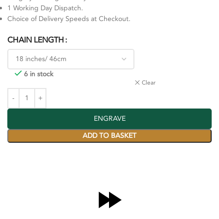
1 Working Day Dispatch.
Choice of Delivery Speeds at Checkout.
CHAIN LENGTH
6 in stock
Clear
ENGRAVE
ADD TO BASKET