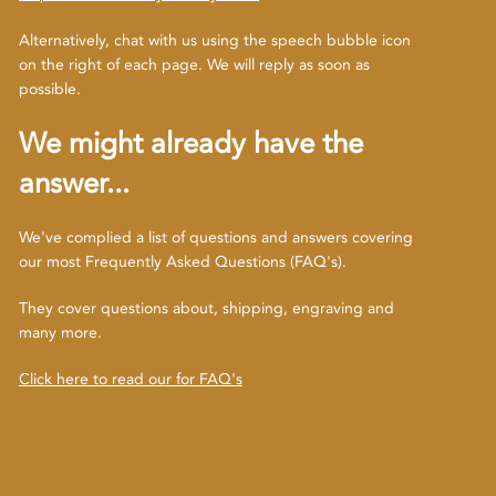
Alternatively, chat with us using the speech bubble icon
on the right of each page. We will reply as soon as
possible.
We might already have the
answer...
We've complied a list of questions and answers covering
our most Frequently Asked Questions (FAQ's).
They cover questions about, shipping, engraving and
many more.
Click here to read our for FAQ's