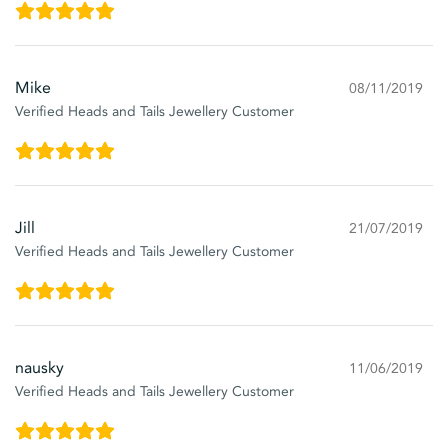
Mike
08/11/2019
Verified Heads and Tails Jewellery Customer
Jill
21/07/2019
Verified Heads and Tails Jewellery Customer
nausky
11/06/2019
Verified Heads and Tails Jewellery Customer