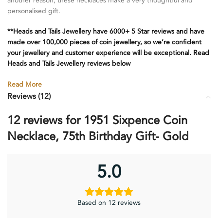
another reason, these necklaces make a very thoughtful and
personalised gift.
**Heads and Tails Jewellery have 6000+ 5 Star reviews and have
made over 100,000 pieces of coin jewellery, so we’re confident
your jewellery and customer experience will be exceptional. Read
Heads and Tails Jewellery reviews below
Read More
Reviews (12)
12 reviews for
1951 Sixpence Coin
Necklace, 75th Birthday Gift- Gold
5.0
Based on 12 reviews