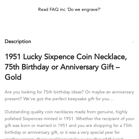
Read FAQ inc 'Do we engrave?'
Description
1951 Lucky Sixpence Coin Necklace,
75th Birthday or Anniversary Gift –
Gold
Are you looking for 75th birthday ideas? Or maybe an anniversary
present? We’ve got the perfect keepsake gift for you…
Outstanding quality coin necklaces made from genuine, highly
polished Sixpences minted in 1951. Whether the recipient of your
gift was born or married in 1951 and you are shopping for a 75th
birthday or anniversary gift, or it was a very special year for