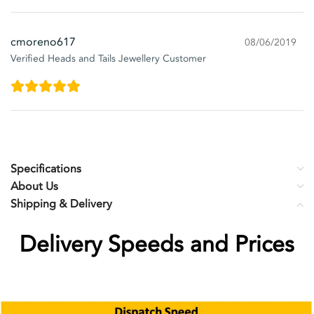
cmoreno617
08/06/2019
Verified Heads and Tails Jewellery Customer
Specifications
About Us
Shipping & Delivery
Delivery Speeds and Prices