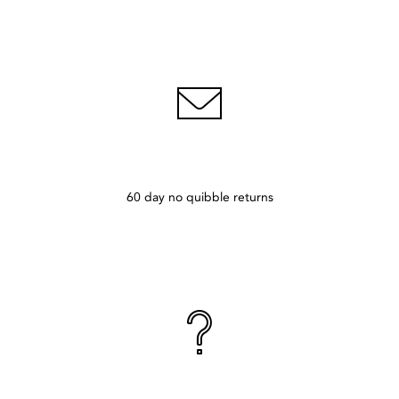
60 day no quibble returns