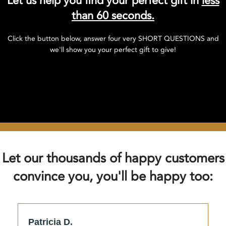
Let us help you find your perfect gift in
less
than 60 seconds.
Click the button below, answer four very SHORT QUESTIONS and
we'll show you your perfect gift to give!
Click here to find your perfect gift!
Let our thousands of happy customers
convince you, you'll be happy too:
Patricia D.