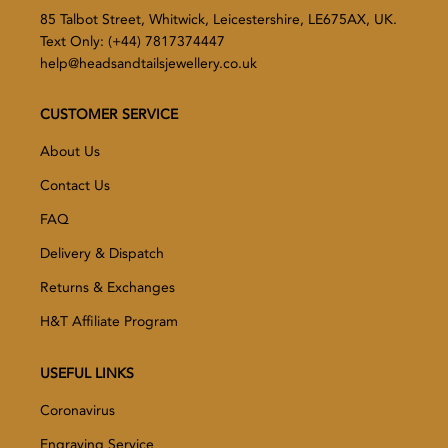
85 Talbot Street, Whitwick, Leicestershire, LE675AX, UK.
Text Only: (+44) 7817374447
help@headsandtailsjewellery.co.uk
CUSTOMER SERVICE
About Us
Contact Us
FAQ
Delivery & Dispatch
Returns & Exchanges
H&T Affiliate Program
USEFUL LINKS
Coronavirus
Engraving Service