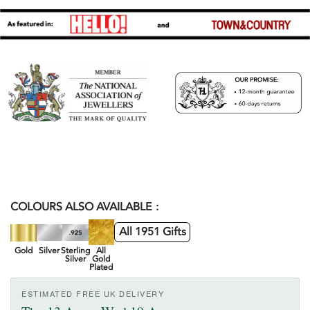
COLOURS ALSO AVAILABLE
All 1951 Gifts
Gold
Silver
Sterling
All
Silver
Gold
Plated
ESTIMATED FREE UK DELIVERY