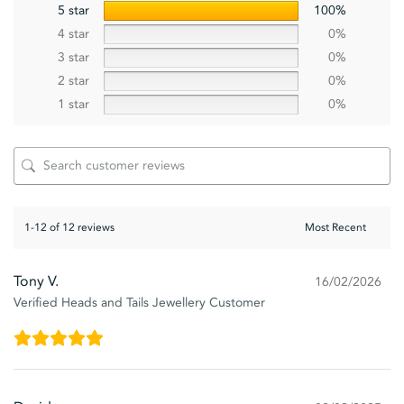
5 star
100%
4 star
0%
3 star
0%
2 star
0%
1 star
0%
1-12 of 12 reviews
Tony V.
16/02/2026
Verified Heads and Tails Jewellery Customer