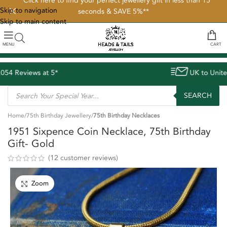
**Click here to find your perfect jewellery gift in less than 15
Skip to navigation
seconds & SAVE 5%**
Skip to main content
MENU
CART
UK to United States delivery avg. 8 d
SEARCH
Home
75th Birthday Jewellery
75th Birthday Necklaces
1951 Sixpence Coin Necklace, 75th Birthday
Gift- Gold
(
12
customer reviews)
Zoom