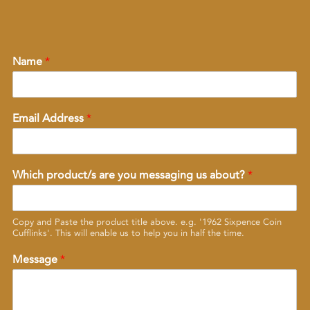
Name
*
Email Address
*
Which product/s are you messaging us about?
*
Copy and Paste the product title above. e.g. '1962 Sixpence Coin
Cufflinks'. This will enable us to help you in half the time.
Message
*